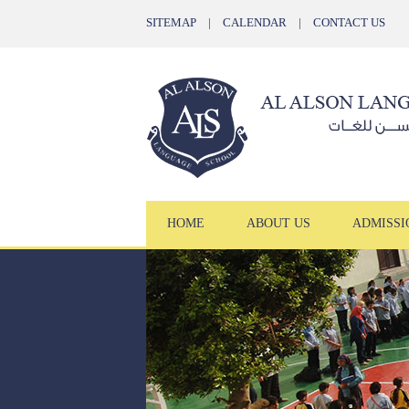
SITEMAP
|
CALENDAR
|
CONTACT US
HOME
ABOUT US
ADMISSI