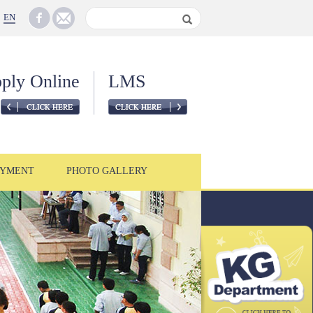
EN
ply Online
LMS
YMENT
PHOTO GALLERY