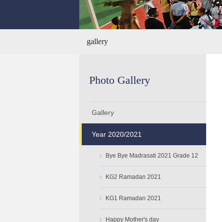
gallery
Photo Gallery
Gallery
Year 2020/2021
›
Bye Bye Madrasati 2021 Grade 12
›
KG2 Ramadan 2021
›
KG1 Ramadan 2021
›
Happy Mother's day