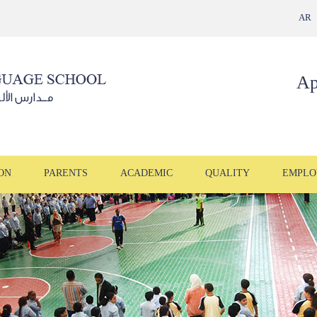
AR
Ap
ON
PARENTS
ACADEMIC
QUALITY
EMPLO