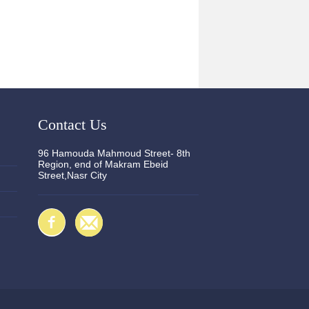
Contact Us
96 Hamouda Mahmoud Street- 8th
Region, end of Makram Ebeid
Street,Nasr City