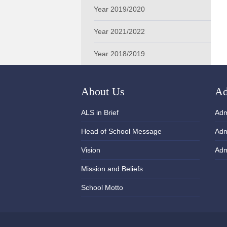
Year 2019/2020
Year 2021/2022
Year 2018/2019
About Us
Ad
ALS in Brief
Adm
Head of School Message
Adm
Vision
Adm
Mission and Beliefs
School Motto