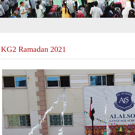
KG2 Ramadan 2021