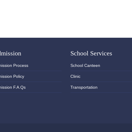
mission
School Services
ission Process
School Canteen
ission Policy
Clinic
ission F.A.Qs
Transportation