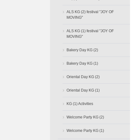
›
ALS KG (2) festival "JOY OF
MOVING"
›
ALS KG (1) festival "JOY OF
MOVING"
›
Bakery Day KG (2)
›
Bakery Day KG (1)
›
Oriental Day KG (2)
›
Oriental Day KG (1)
›
KG (1) Activities
›
Welcome Party KG (2)
›
Welcome Party KG (1)