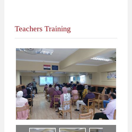
Year 2021/2022
Year 2018/2019
Teachers Training