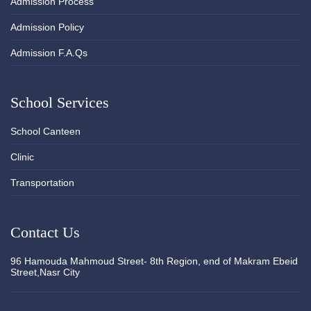
Admission Process
Admission Policy
Admission F.A.Qs
School Services
School Canteen
Clinic
Transportation
Contact Us
96 Hamouda Mahmoud Street- 8th Region, end of Makram Ebeid
Street,Nasr City