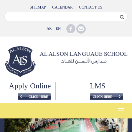
SITEMAP
|
CALENDAR
|
CONTACT US
AR
EN
Apply Online
LMS
Toggle
naviga