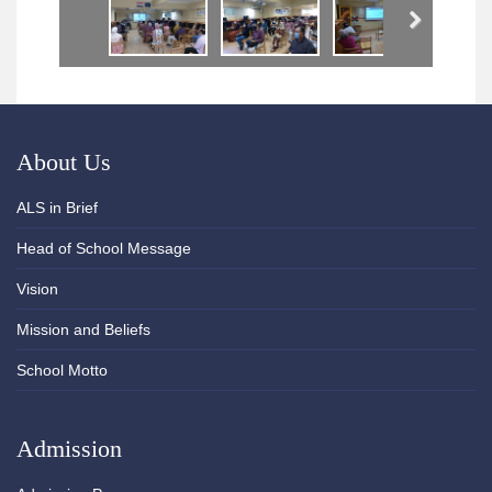
Next
About Us
ALS in Brief
Head of School Message
Vision
Mission and Beliefs
School Motto
Admission