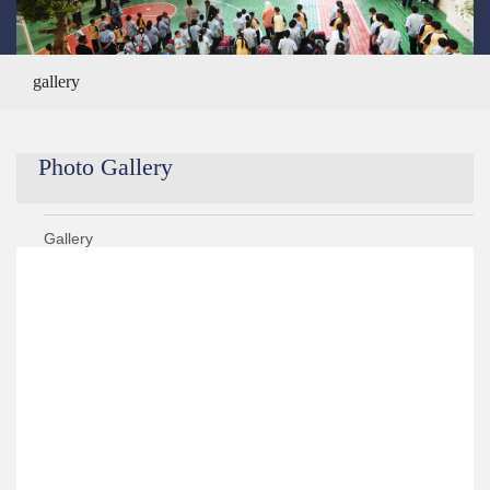
gallery
Photo Gallery
Gallery
Year 2020/2021
Year 2019/2020
›
Teachers Training
›
Elementary (1,2,3) Artworks
›
Elementary (1,2,3) Back To School Celebration