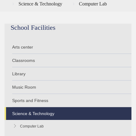
Science & Technology
Computer Lab
School Facilities
Arts center
Classrooms
Library
Music Room
Sports and Fitness
Science & Technology
Computer Lab