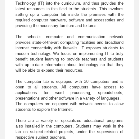
Technology (IT) into the curriculum, and thus provides the
latest resources in this field to the students. This involves
setting up a computer lab inside the premises with the
required computer hardware, software and accessories and
providing the necessary furniture and fixtures.
The school’s computer and communication network
provides state-of-the-art computing facilities and broadband
internet connectivity with firewalls. IT exposes students to
modern technology. We focus on implementing IT to truly
benefit student learning to provide teachers and students
with up-to-date information about technology so that they
will be able to expand their resources.
The computer lab is equipped with 30 computers and is
open to all students. All computers have access to
applications for word processing, spreadsheets,
presentations and other software in a variety of languages.
The computers are equipped with network access to allow
students to explore the Internet.
There are a variety of specialized educational programs
also installed in the computers. Students may work in the
lab on subject-related projects, under the supervision of
respective subject teachers.