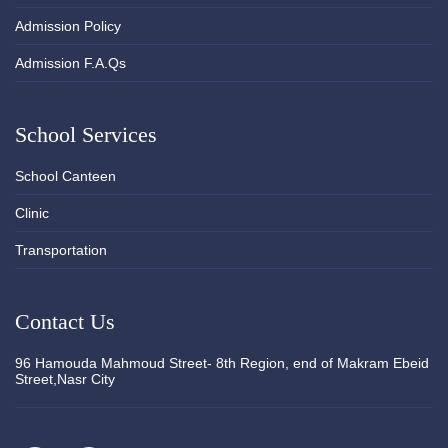
Admission Policy
Admission F.A.Qs
School Services
School Canteen
Clinic
Transportation
Contact Us
96 Hamouda Mahmoud Street- 8th Region, end of Makram Ebeid
Street,Nasr City