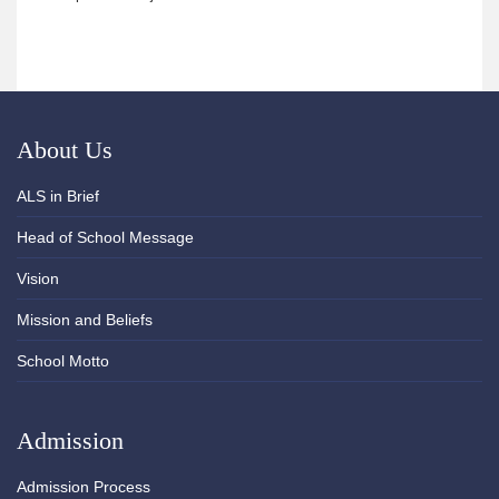
About Us
ALS in Brief
Head of School Message
Vision
Mission and Beliefs
School Motto
Admission
Admission Process