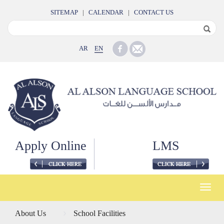
SITEMAP
|
CALENDAR
|
CONTACT US
AR
EN
Apply Online
LMS
Toggle
naviga
About Us
School Facilities