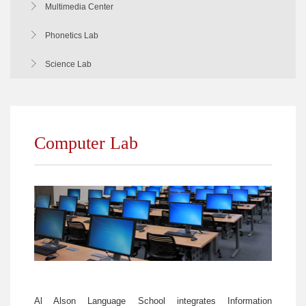
Multimedia Center
Phonetics Lab
Science Lab
Computer Lab
Al Alson Language School integrates Information