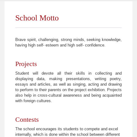
School Motto
Brave spirit, challenging, strong minds, seeking knowledge,
having high self- esteem and high self- confidence.
Projects
Student will devote all their skills in collecting and
displaying data, making presentations, writing poetry,
essays and articles, as well as singing, acting and drawing
to perform to their parents on the project exhibition. Projects
also help in cross-cultural awareness and being acquainted
with foreign cultures.
Contests
The school encourages its students to compete and excel
internally, which is done within the school between different