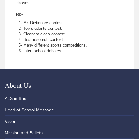
classes.
eg:-
1- Mr. Dictionary contest.
2- Top students contest.
3- Cleanest class contest.
4- Best research contest.
5- Many different sports competitions.
6- Inter- school debates.
About Us
ALS in Brief
Head of School Message
Vision
Mission and Beliefs