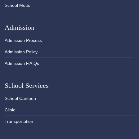
School Motto
Admission
Admission Process
Admission Policy
Admission F.A.Qs
School Services
School Canteen
Clinic
Transportation