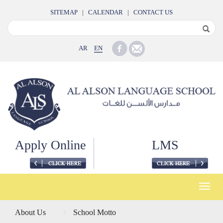
SITEMAP
|
CALENDAR
|
CONTACT US
AR
EN
Apply Online
LMS
Toggle
naviga
About Us
School Motto