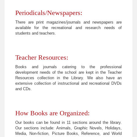
Periodicals/Newspapers:
There are print magazines/journals and newspapers are
available for the recreational and research needs of
students and teachers.
Teacher Resources:
Books and journals catering to the professional
development needs of the school are kept in the Teacher
Resources collection in the Library. We also have an
extensive collection of instructional and recreational DVDs
and CDs.
How Books are Organized:
Our books can be found in 11 sections around the library.
Our sections include: Animals, Graphic Novels, Holidays,
Media, Non-fiction, Picture Books, Reference, and World