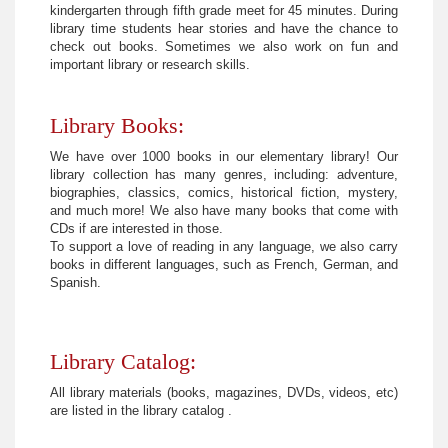
kindergarten through fifth grade meet for 45 minutes. During
library time students hear stories and have the chance to
check out books. Sometimes we also work on fun and
important library or research skills.
Library Books:
We have over 1000 books in our elementary library! Our
library collection has many genres, including: adventure,
biographies, classics, comics, historical fiction, mystery,
and much more! We also have many books that come with
CDs if are interested in those.
To support a love of reading in any language, we also carry
books in different languages, such as French, German, and
Spanish.
Library Catalog:
All library materials (books, magazines, DVDs, videos, etc)
are listed in the library catalog .