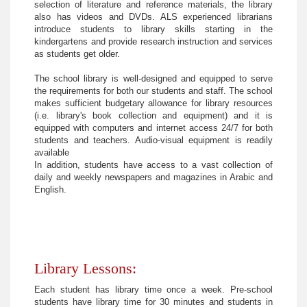
selection of literature and reference materials, the library
also has videos and DVDs. ALS experienced librarians
introduce students to library skills starting in the
kindergartens and provide research instruction and services
as students get older.
The school library is well-designed and equipped to serve
the requirements for both our students and staff. The school
makes sufficient budgetary allowance for library resources
(i.e. library's book collection and equipment) and it is
equipped with computers and internet access 24/7 for both
students and teachers. Audio-visual equipment is readily
available
In addition, students have access to a vast collection of
daily and weekly newspapers and magazines in Arabic and
English.
Library Lessons:
Each student has library time once a week. Pre-school
students have library time for 30 minutes and students in