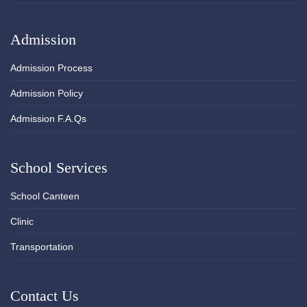
Admission
Admission Process
Admission Policy
Admission F.A.Qs
School Services
School Canteen
Clinic
Transportation
Contact Us