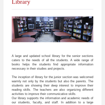
Library
Phonetics Lab
Science Lab
A large and updated school library for the senior sections
caters to the needs of all the students. A wide range of
books helps the students find appropriate information
necessary in their studies and projects.
The inception of library for the junior section was welcomed
warmly not only by the students but also the parents. The
students are showing their deep interest to improve their
reading skills. The teachers are also organizing different
activities to improve their communicative skills.
Our library supports the information and academic needs of
our students, faculty, and staff. In addition to a large