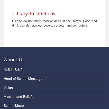
Library Restrictions:
Please do not bring food or drink in the library. Food and
drink can damage our books, carpets, and computers.
About Us
ALS in Brief
Head of School Message
Vision
Mission and Beliefs
School Motto