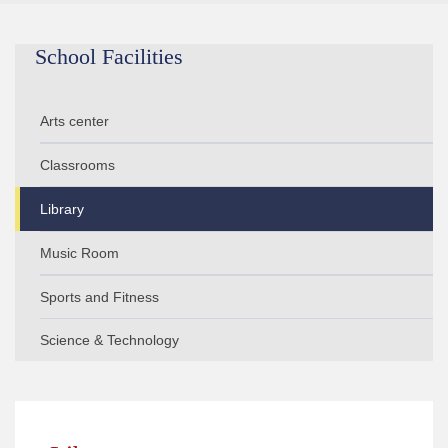
School Facilities
Arts center
Classrooms
Library
Music Room
Sports and Fitness
Science & Technology
Computer Lab
Multimedia Center