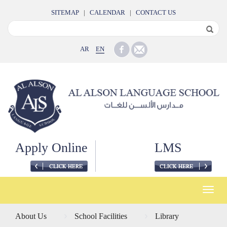
SITEMAP
|
CALENDAR
|
CONTACT US
AR
EN
Apply Online
LMS
Toggle
naviga
About Us
School Facilities
Library