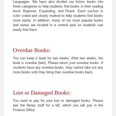
Languages. We have also divided our fiction books into
three categories to help students find books in their reading
level: Beginner, Expanding, and Fluent. Each section is
color coded and clearly marked to help students find books
more easily. In addition, many of our most popular books
and series are located in a central spot so students can
easily find them.
Overdue Books:
You can keep a book for two weeks. After two weeks, the
book is overdue (late). Please return your overdue books. If
students have any overdue books, they cannot take out any
more books until they bring their overdue books back.
Lost or Damaged Books:
You need to pay for your lost or damaged books. Please
ask the library staff for a bill, which you will pay in the
Finance Office