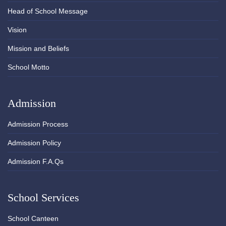
Head of School Message
Vision
Mission and Beliefs
School Motto
Admission
Admission Process
Admission Policy
Admission F.A.Qs
School Services
School Canteen