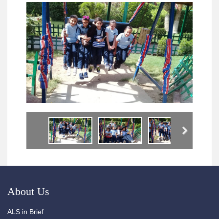
Next
About Us
ALS in Brief