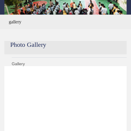
gallery
Photo Gallery
Gallery
Year 2020/2021
Year 2019/2020
Year 2021/2022
Year 2018/2019
›
KG 2 Graduation Ceremony ALS Got Talent