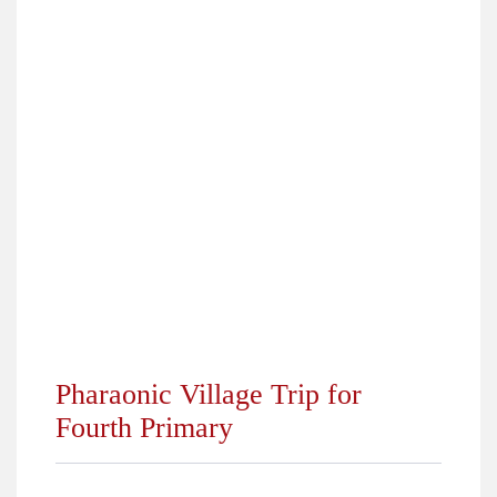
›
Top Students 2018
›
Pharaonic Village Trip for Fourth Primary
›
Online Competition Grade (7)
›
City Camp Trip for 5th and 6th Primary 2018
›
Happening at ALS KG Department October 2018
›
Dream Park Trip for Grades (7, 8, 9, 10) 2018
›
Winners of Students Elections 2018/2019
›
Back to School 2018
Pharaonic Village Trip for
Fourth Primary