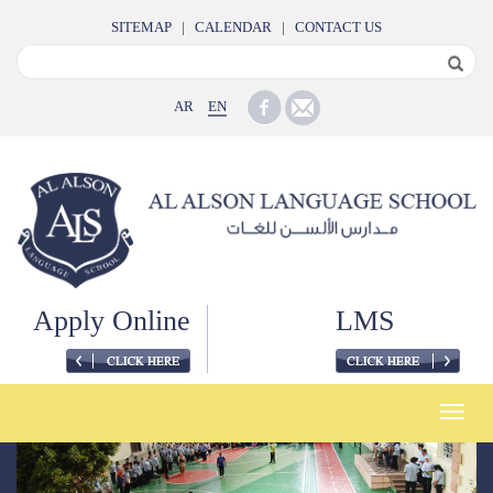
SITEMAP
|
CALENDAR
|
CONTACT US
AR
EN
Apply Online
LMS
Toggle
naviga