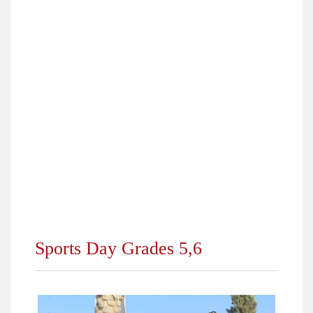
›
Top Students 2018
›
Pharaonic Village Trip for Fourth Primary
›
Online Competition Grade (7)
›
City Camp Trip for 5th and 6th Primary 2018
›
Happening at ALS KG Department October 2018
›
Dream Park Trip for Grades (7, 8, 9, 10) 2018
›
Winners of Students Elections 2018/2019
›
Back to School 2018
Sports Day Grades 5,6