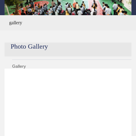
gallery
Photo Gallery
Gallery
Year 2020/2021
Year 2019/2020
Year 2021/2022
Year 2018/2019
›
KG 2 Graduation Ceremony ALS Got Talent