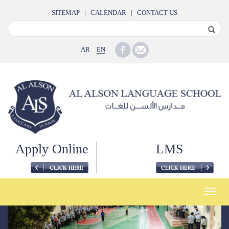
SITEMAP
|
CALENDAR
|
CONTACT US
AR
EN
Apply Online
LMS
Toggle
naviga