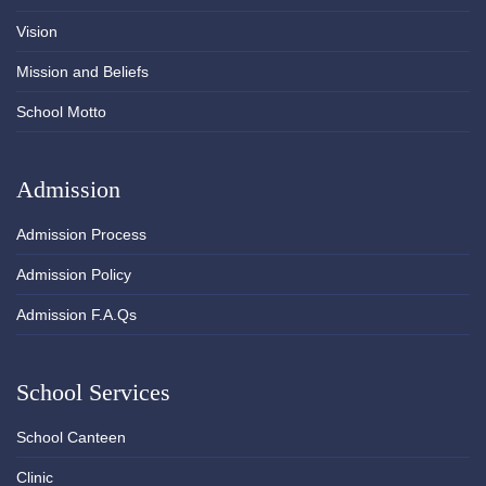
Vision
Mission and Beliefs
School Motto
Admission
Admission Process
Admission Policy
Admission F.A.Qs
School Services
School Canteen
Clinic