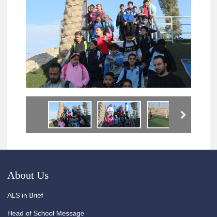
Next
About Us
ALS in Brief
Head of School Message