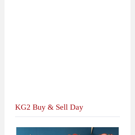
›
Top Students 2018
›
Pharaonic Village Trip for Fourth Primary
›
Online Competition Grade (7)
›
City Camp Trip for 5th and 6th Primary 2018
›
Happening at ALS KG Department October 2018
›
Dream Park Trip for Grades (7, 8, 9, 10) 2018
›
Winners of Students Elections 2018/2019
›
Back to School 2018
KG2 Buy & Sell Day