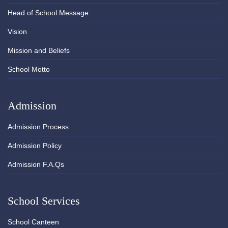
Head of School Message
Vision
Mission and Beliefs
School Motto
Admission
Admission Process
Admission Policy
Admission F.A.Qs
School Services
School Canteen