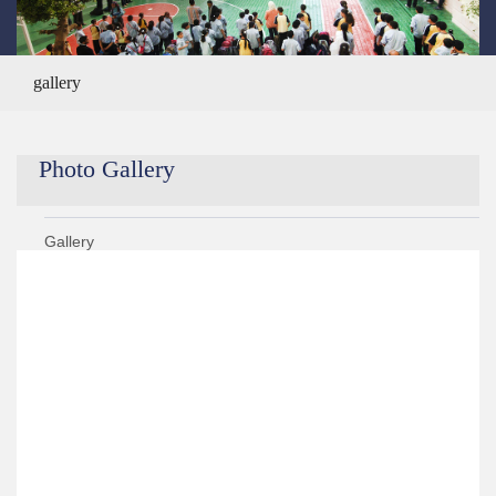
gallery
Photo Gallery
Gallery
Year 2020/2021
Year 2019/2020
Year 2021/2022
Year 2018/2019
›
KG 2 Graduation Ceremony ALS Got Talent