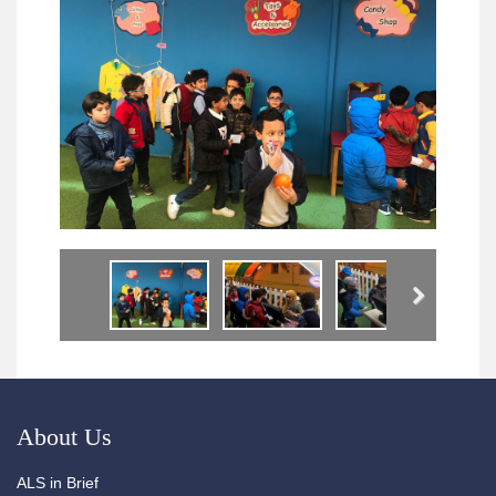
Next
About Us
ALS in Brief