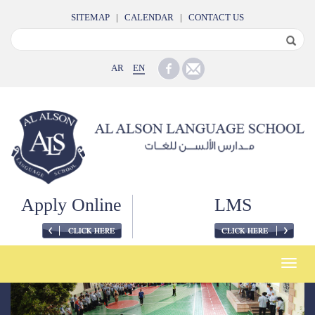
SITEMAP
|
CALENDAR
|
CONTACT US
AR
EN
Apply Online
LMS
Toggle
naviga