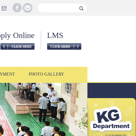
EN
ply Online
LMS
YMENT
PHOTO GALLERY