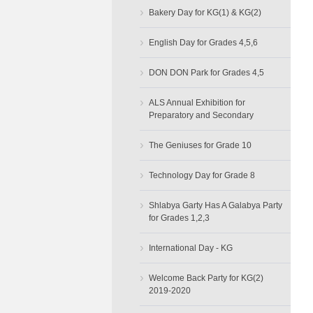
›
Bakery Day for KG(1) & KG(2)
›
English Day for Grades 4,5,6
›
DON DON Park for Grades 4,5
›
ALS Annual Exhibition for
Preparatory and Secondary
›
The Geniuses for Grade 10
›
Technology Day for Grade 8
›
Shlabya Garty Has A Galabya Party
for Grades 1,2,3
›
International Day - KG
›
Welcome Back Party for KG(2)
2019-2020