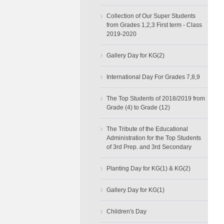
›
Collection of Our Super Students
from Grades 1,2,3 First term - Class
2019-2020
›
Gallery Day for KG(2)
›
International Day For Grades 7,8,9
›
The Top Students of 2018/2019 from
Grade (4) to Grade (12)
›
The Tribute of the Educational
Administration for the Top Students
of 3rd Prep. and 3rd Secondary
›
Planting Day for KG(1) & KG(2)
›
Gallery Day for KG(1)
›
Children's Day