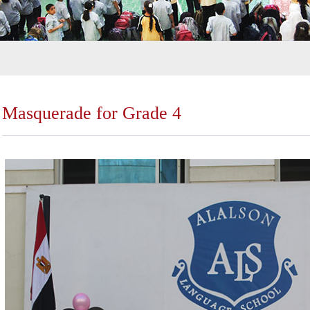
Masquerade for Grade 4