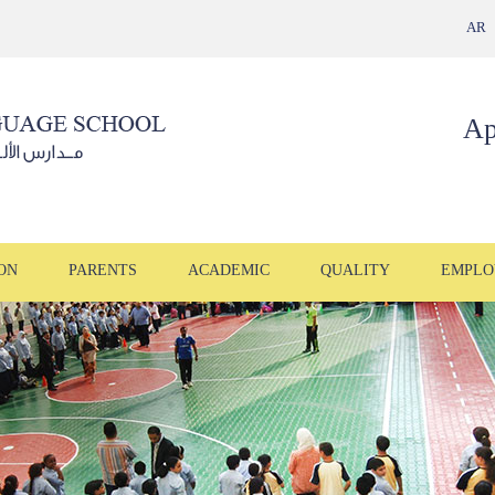
AR
Ap
ON
PARENTS
ACADEMIC
QUALITY
EMPLO