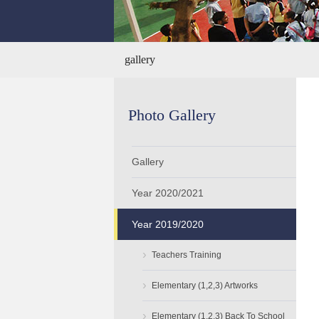
gallery
Photo Gallery
Gallery
Year 2020/2021
Year 2019/2020
›
Teachers Training
›
Elementary (1,2,3) Artworks
›
Elementary (1,2,3) Back To School