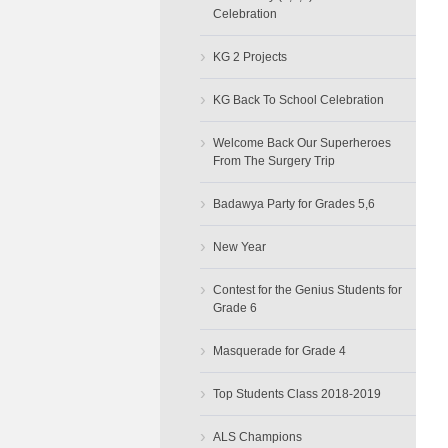
Celebration
›
KG 2 Projects
›
KG Back To School Celebration
›
Welcome Back Our Superheroes
From The Surgery Trip
›
Badawya Party for Grades 5,6
›
New Year
›
Contest for the Genius Students for
Grade 6
›
Masquerade for Grade 4
›
Top Students Class 2018-2019
›
ALS Champions