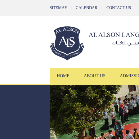
SITEMAP
|
CALENDAR
|
CONTACT US
HOME
ABOUT US
ADMISSI