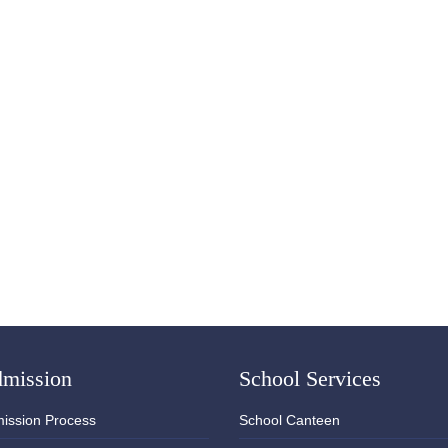
mission
School Services
ission Process
School Canteen