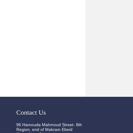
Contact Us
96 Hamouda Mahmoud Street- 8th
Region, end of Makram Ebeid