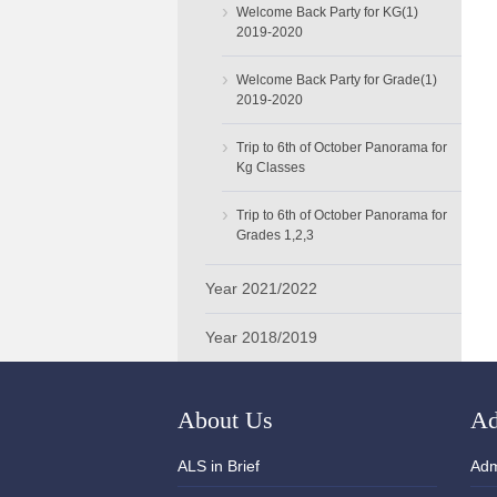
›
Welcome Back Party for KG(1)
2019-2020
›
Welcome Back Party for Grade(1)
2019-2020
›
Trip to 6th of October Panorama for
Kg Classes
›
Trip to 6th of October Panorama for
Grades 1,2,3
Year 2021/2022
Year 2018/2019
About Us
Ad
ALS in Brief
Adm