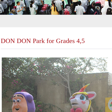
DON DON Park for Grades 4,5