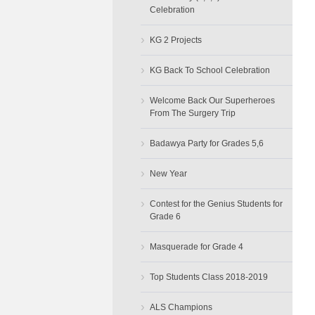
Celebration
›
KG 2 Projects
›
KG Back To School Celebration
›
Welcome Back Our Superheroes
From The Surgery Trip
›
Badawya Party for Grades 5,6
›
New Year
›
Contest for the Genius Students for
Grade 6
›
Masquerade for Grade 4
›
Top Students Class 2018-2019
›
ALS Champions