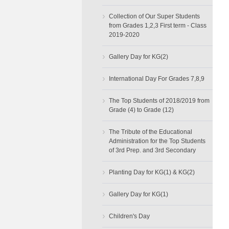
›
Collection of Our Super Students
from Grades 1,2,3 First term - Class
2019-2020
›
Gallery Day for KG(2)
›
International Day For Grades 7,8,9
›
The Top Students of 2018/2019 from
Grade (4) to Grade (12)
›
The Tribute of the Educational
Administration for the Top Students
of 3rd Prep. and 3rd Secondary
›
Planting Day for KG(1) & KG(2)
›
Gallery Day for KG(1)
›
Children's Day