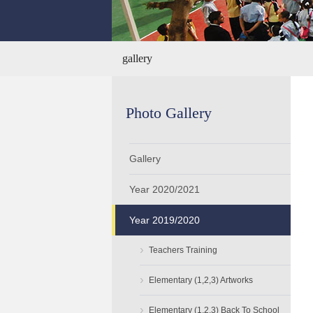
gallery
Photo Gallery
Gallery
Year 2020/2021
Year 2019/2020
›
Teachers Training
›
Elementary (1,2,3) Artworks
›
Elementary (1,2,3) Back To School