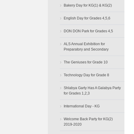
›
Bakery Day for KG(1) & KG(2)
›
English Day for Grades 4,5,6
›
DON DON Park for Grades 4,5
›
ALS Annual Exhibition for
Preparatory and Secondary
›
The Geniuses for Grade 10
›
Technology Day for Grade 8
›
Shlabya Garty Has A Galabya Party
for Grades 1,2,3
›
International Day - KG
›
Welcome Back Party for KG(2)
2019-2020