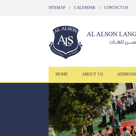
SITEMAP
|
CALENDAR
|
CONTACT US
HOME
ABOUT US
ADMISSI