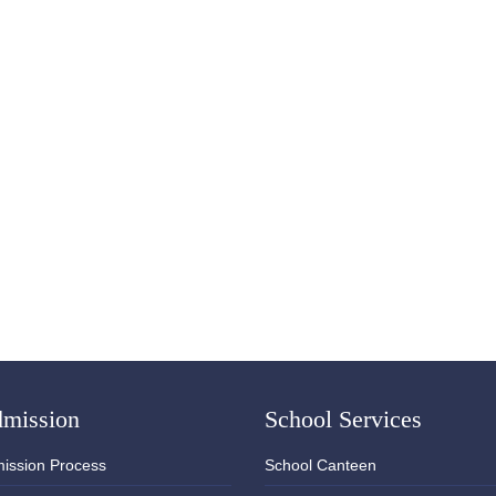
mission
School Services
ission Process
School Canteen