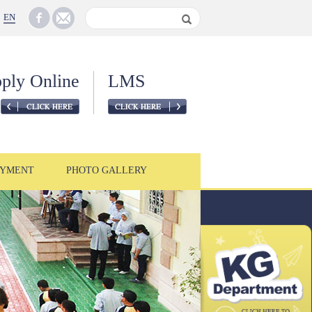
EN
ply Online
LMS
YMENT
PHOTO GALLERY