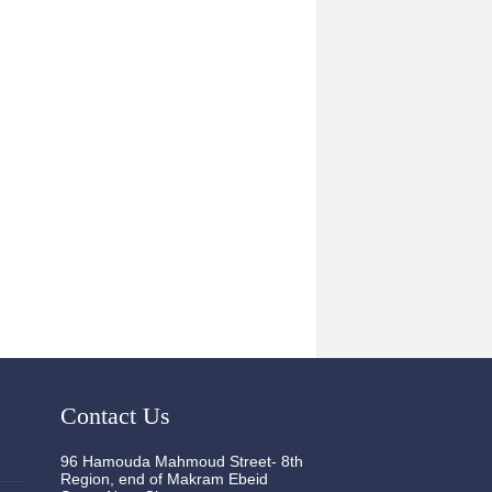
Contact Us
96 Hamouda Mahmoud Street- 8th
Region, end of Makram Ebeid