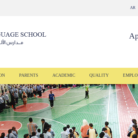
AR
Ap
ON
PARENTS
ACADEMIC
QUALITY
EMPLO