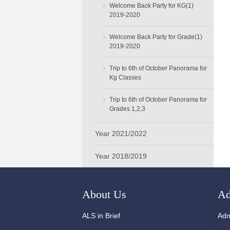
›
Welcome Back Party for KG(1)
2019-2020
›
Welcome Back Party for Grade(1)
2019-2020
›
Trip to 6th of October Panorama for
Kg Classes
›
Trip to 6th of October Panorama for
Grades 1,2,3
Year 2021/2022
Year 2018/2019
About Us
Ad
ALS in Brief
Adm