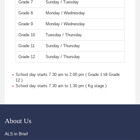
Grade 7
Sunday / Tuesday
Grade 8
Monday / Wednesday
Grade 9
Monday / Wednesday
Grade 10
Tuesday / Thursday
Grade 11
Sunday / Thursday
Grade 12
Sunday / Thursday
School day starts 7.30 am to 2.00 pm ( Grade 1 till Grade
12 )
School day starts 7.30 am to 1.30 pm ( Kg stage )
About Us
ALS in Brief