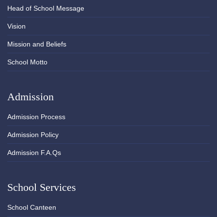
Head of School Message
Vision
Mission and Beliefs
School Motto
Admission
Admission Process
Admission Policy
Admission F.A.Qs
School Services
School Canteen