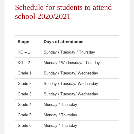
Schedule for students to attend
school 2020/2021
Stage
Days of attendance
KG – 1
Sunday / Tuesday / Thursday
KG – 2
Monday / Wednesday/ Thursday
Grade 1
Sunday / Tuesday/ Wednesday
Grade 2
Sunday / Tuesday/ Wednesday
Grade 3
Sunday / Tuesday/ Wednesday
Grade 4
Monday / Thursday
Grade 5
Monday / Thursday
Grade 6
Monday / Thursday