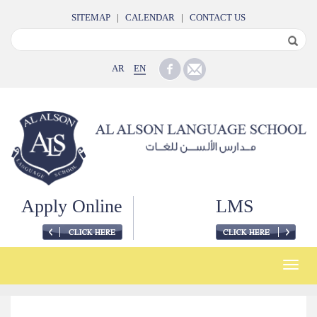
SITEMAP
|
CALENDAR
|
CONTACT US
AR
EN
Apply Online
LMS
Toggle
naviga