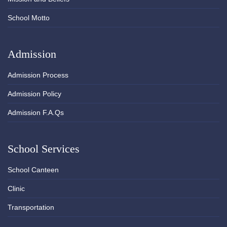
School Motto
Admission
Admission Process
Admission Policy
Admission F.A.Qs
School Services
School Canteen
Clinic
Transportation