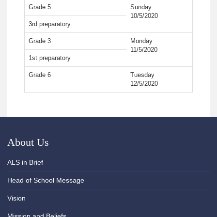
Grade 5
Sunday
10/5/2020
3rd preparatory
Grade 3
Monday
11/5/2020
1st preparatory
Grade 6
Tuesday
12/5/2020
About Us
ALS in Brief
Head of School Message
Vision
Mission and Beliefs