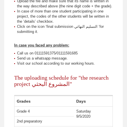
Upload the file and make sure that its name is written in
the way described above (the nine digit code + the grade).
In case of more than one student participating in one
project, the codes of the other students will be written in
the ‘details’ checkbox.
Click on the icon ‘final submission التسليم النهائي ‘for
submitting it.
In case you faced any problem:
Call us on 01111591375/01111591685
Send us a whatsapp message.
Visit our school according to our working hours.
The uploading schedule for "the research
project المشروع البحثي"
Grades
Days
Grade 4
Saturday
9/5/2020
2nd preparatory