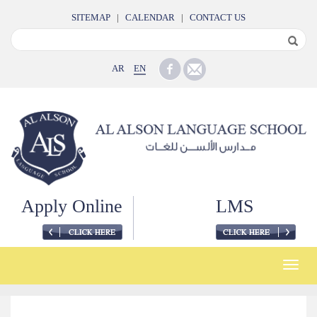
SITEMAP
|
CALENDAR
|
CONTACT US
AR
EN
Apply Online
LMS
Toggle
naviga