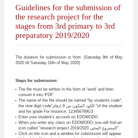
Guidelines for the submission of
the research project for the
stages from 3rd primary to 3rd
preparatory 2019/2020
The duration for submission is from: (Saturday 9th of May
2020 till Saturday 16th of May 2020)
Steps for submission:
The file must be written in the form of ‘word’ and then
convert it into ‘PDF’.
The name of the file should be named *by students code*,
the nine digit code"الكود المكون من 9 ارقام "of the student
and his grade For instance: 123456789G3
Enter your student’s account on EDOMODO.
When you enter any class on EDOMODO, you will find an
icon called "research project المشروع البحثي 2019/2020".
Click on the icon and a window for submission will appear.