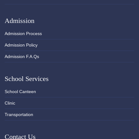
Admission
Admission Process
Admission Policy
Admission F.A.Qs
School Services
School Canteen
Clinic
Transportation
Contact Us