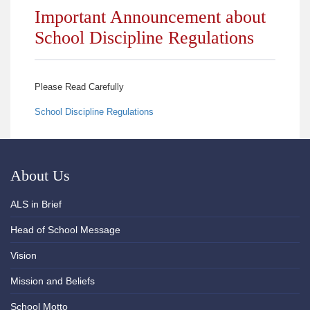
Important Announcement about
School Discipline Regulations
Please Read Carefully
School Discipline Regulations
About Us
ALS in Brief
Head of School Message
Vision
Mission and Beliefs
School Motto