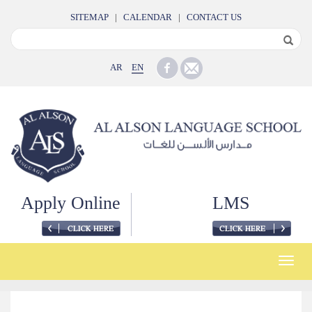
SITEMAP
|
CALENDAR
|
CONTACT US
AR
EN
Apply Online
LMS
Toggle
naviga